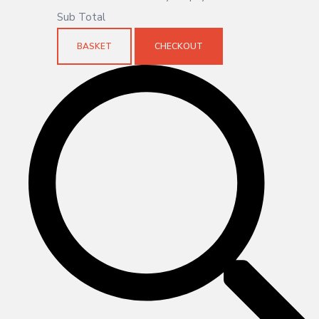
Sub Total
BASKET
CHECKOUT