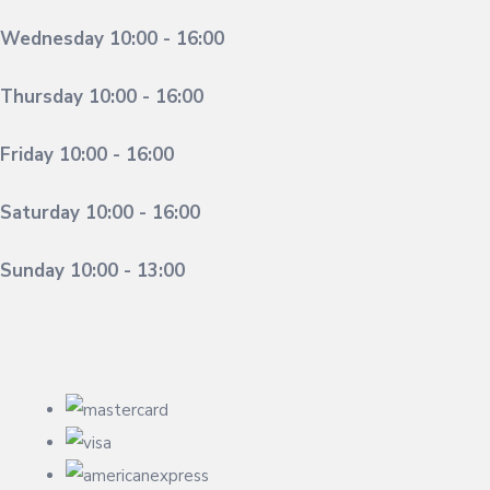
Wednesday 10:00 - 16:00
Thursday 10:00 - 16:00
Friday 10:00 - 16:00
Saturday 10:00 - 16:00
Sunday 10:00 - 13:00