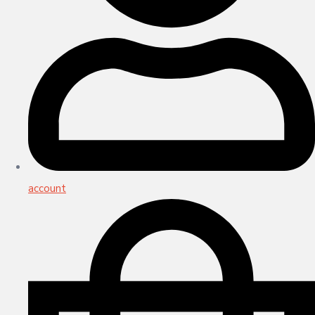
account