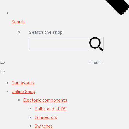
Search
Search the shop
SEARCH
Our layouts
Online Shop
Electonic components
Bulbs and LEDS
Connectors
Switches