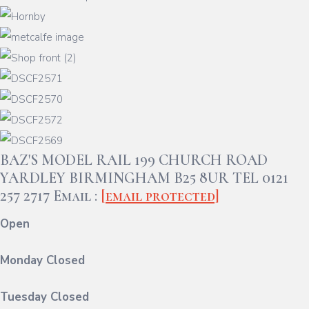
BAZ'S MODEL RAIL 199 CHURCH ROAD
YARDLEY BIRMINGHAM B25 8UR TEL 0121
257 2717 Email :
[email protected]
Open
Monday Closed
Tuesday Closed