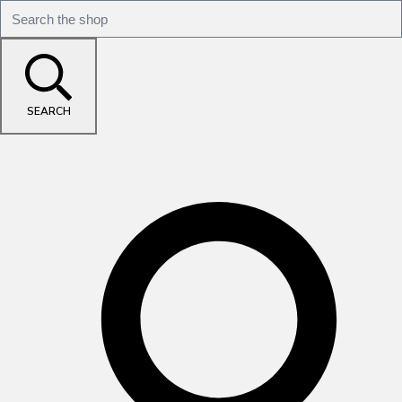
SEARCH