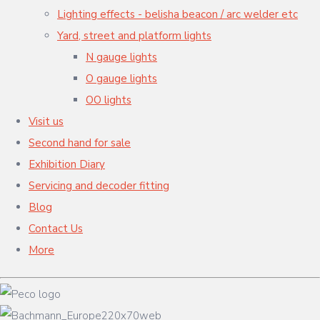
Lighting effects - belisha beacon / arc welder etc
Yard, street and platform lights
N gauge lights
O gauge lights
OO lights
Visit us
Second hand for sale
Exhibition Diary
Servicing and decoder fitting
Blog
Contact Us
More