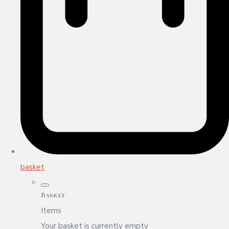
basket
Basket
Items
Your basket is currently empty