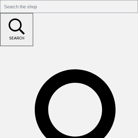
SEARCH