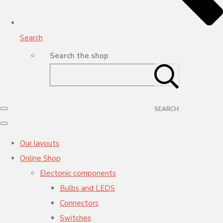
Search
Search the shop
SEARCH
Our layouts
Online Shop
Electonic components
Bulbs and LEDS
Connectors
Switches