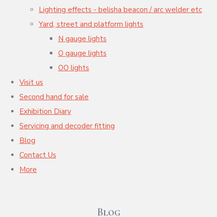
Lighting effects - belisha beacon / arc welder etc
Yard, street and platform lights
N gauge lights
O gauge lights
OO lights
Visit us
Second hand for sale
Exhibition Diary
Servicing and decoder fitting
Blog
Contact Us
More
Blog