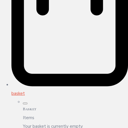
basket
Basket
Items
Your basket is currently empty