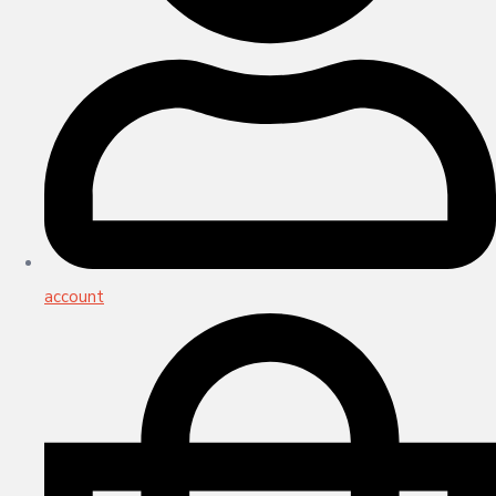
account