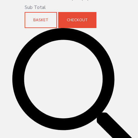
Sub Total
BASKET
CHECKOUT