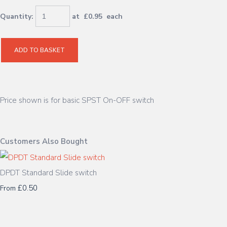
Quantity
:
at £
0.95
each
ADD TO BASKET
Price shown is for basic SPST On-OFF switch
Customers Also Bought
DPDT Standard Slide switch
£0.50
From