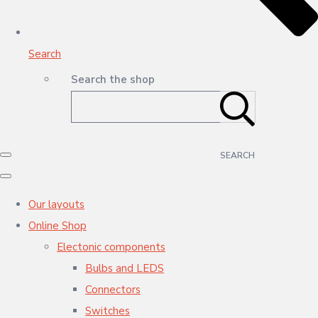
Search
Search the shop
SEARCH
Our layouts
Online Shop
Electonic components
Bulbs and LEDS
Connectors
Switches