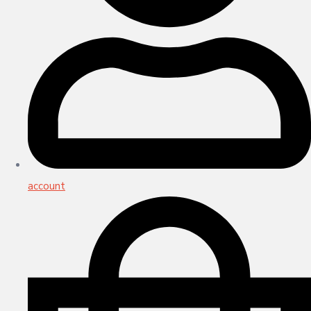
account