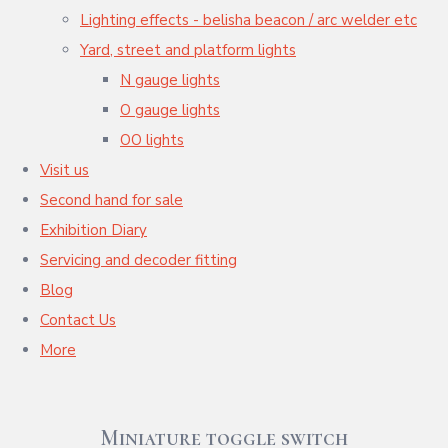
Lighting effects - belisha beacon / arc welder etc
Yard, street and platform lights
N gauge lights
O gauge lights
OO lights
Visit us
Second hand for sale
Exhibition Diary
Servicing and decoder fitting
Blog
Contact Us
More
Miniature toggle switch