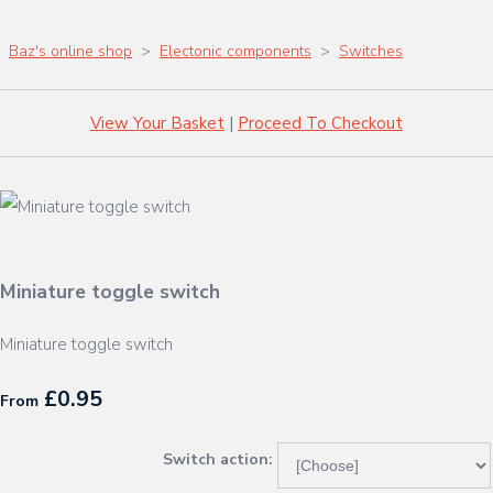
Baz's online shop
>
Electonic components
>
Switches
View Your Basket
|
Proceed To Checkout
Miniature toggle switch
Miniature toggle switch
£0.95
From
Switch action: