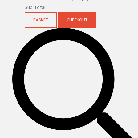
Sub Total
BASKET
CHECKOUT