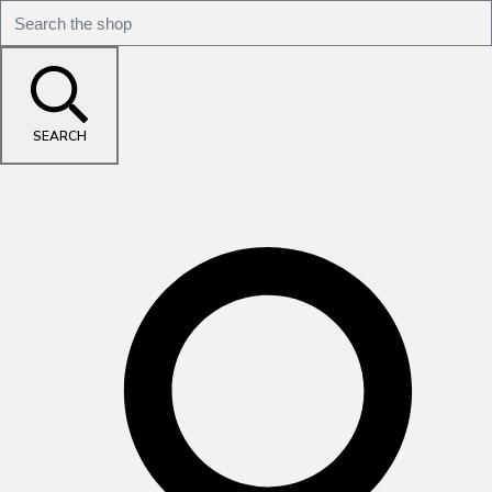
SEARCH