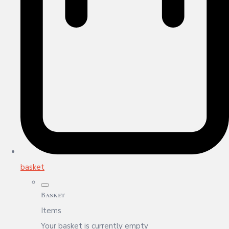
basket
Basket
Items
Your basket is currently empty