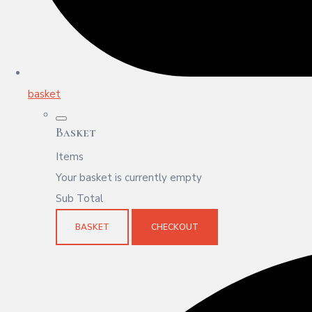
basket
Basket
Items
Your basket is currently empty
Sub Total
BASKET
CHECKOUT