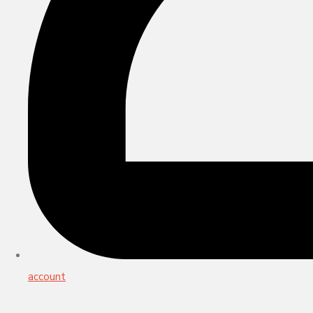
account