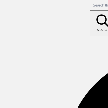
SEARC