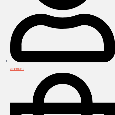
account