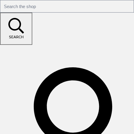
SEARCH