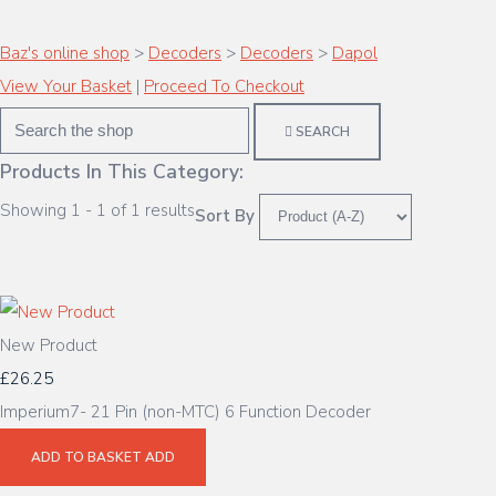
Baz's online shop
>
Decoders
>
Decoders
>
Dapol
View Your Basket
|
Proceed To Checkout
SEARCH
Products In This Category:
Showing 1 - 1 of 1 results
Sort By
New Product
£26.25
Imperium7- 21 Pin (non-MTC) 6 Function Decoder
ADD TO BASKET
ADD