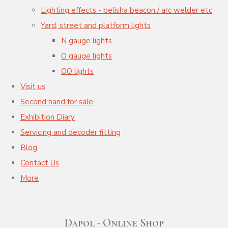
Lighting effects - belisha beacon / arc welder etc
Yard, street and platform lights
N gauge lights
O gauge lights
OO lights
Visit us
Second hand for sale
Exhibition Diary
Servicing and decoder fitting
Blog
Contact Us
More
Dapol - Online Shop