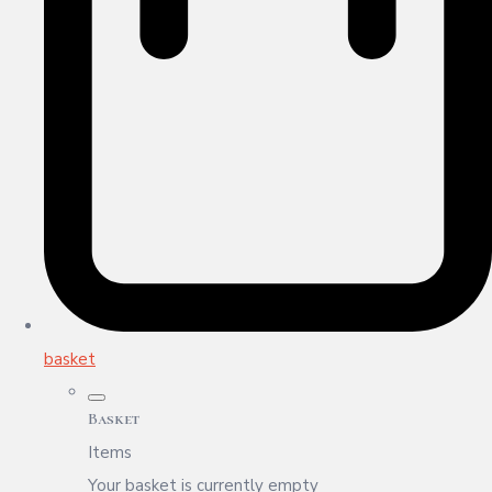
basket
Basket
Items
Your basket is currently empty