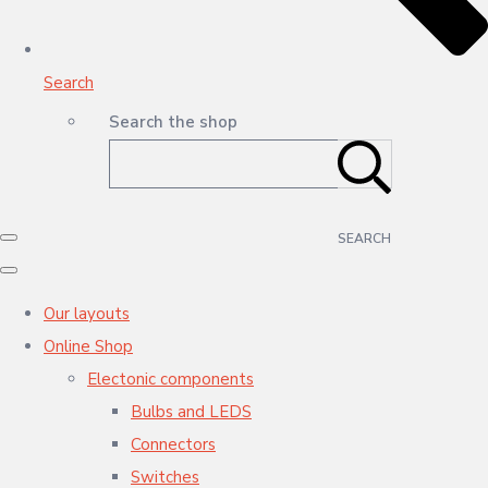
Search
Search the shop
SEARCH
Our layouts
Online Shop
Electonic components
Bulbs and LEDS
Connectors
Switches