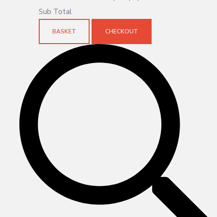
Sub Total
BASKET
CHECKOUT